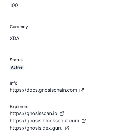
100
Currency
XDAI
Status
Active
Info
https://docs.gnosischain.com
Explorers
https://gnosisscan.io
https://gnosis.blockscout.com
https://gnosis.dex.guru