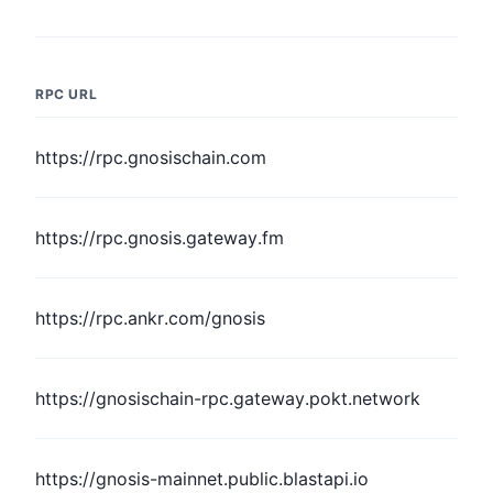
RPC URL
https://rpc.gnosischain.com
https://rpc.gnosis.gateway.fm
https://rpc.ankr.com/gnosis
https://gnosischain-rpc.gateway.pokt.network
https://gnosis-mainnet.public.blastapi.io