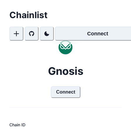
Chainlist
Connect
Gnosis
Connect
Chain ID