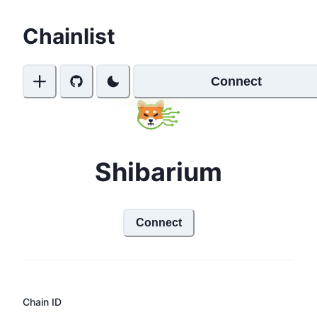
Chainlist
Connect
Shibarium
Connect
Chain ID