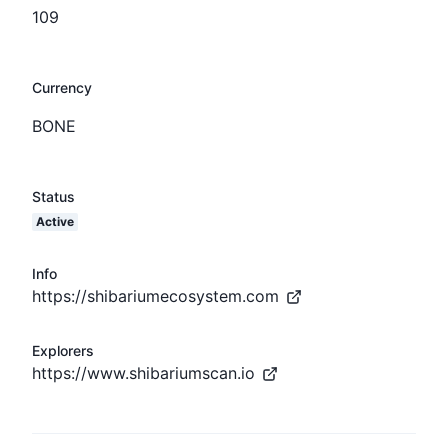
109
Currency
BONE
Status
Active
Info
https://shibariumecosystem.com
Explorers
https://www.shibariumscan.io