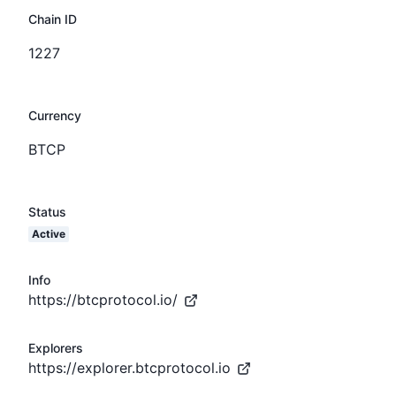
Chain ID
1227
Currency
BTCP
Status
Active
Info
https://btcprotocol.io/
Explorers
https://explorer.btcprotocol.io