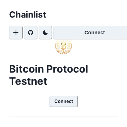
Chainlist
Connect
Bitcoin Protocol
Testnet
Connect