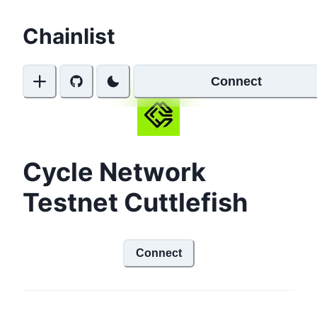
Chainlist
Connect
Cycle Network
Testnet Cuttlefish
Connect