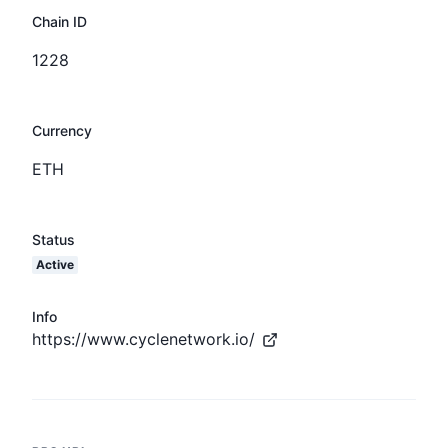
Chain ID
1228
Currency
ETH
Status
Active
Info
https://www.cyclenetwork.io/