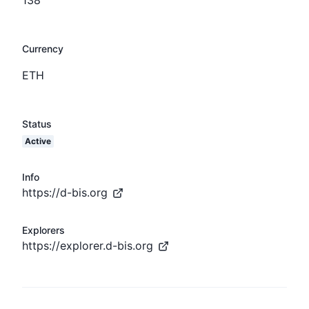
Currency
ETH
Status
Active
Info
https://d-bis.org
Explorers
https://explorer.d-bis.org