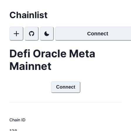
Chainlist
Connect
Defi Oracle Meta
Mainnet
Connect
Chain ID
138