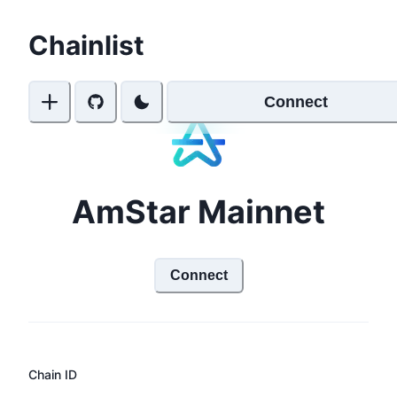
Chainlist
Connect
AmStar Mainnet
Connect
Chain ID