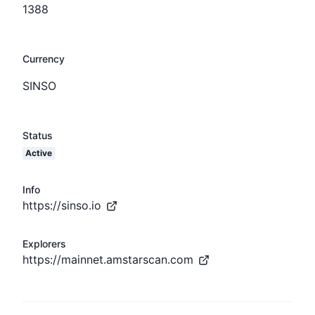
1388
Currency
SINSO
Status
Active
Info
https://sinso.io
Explorers
https://mainnet.amstarscan.com