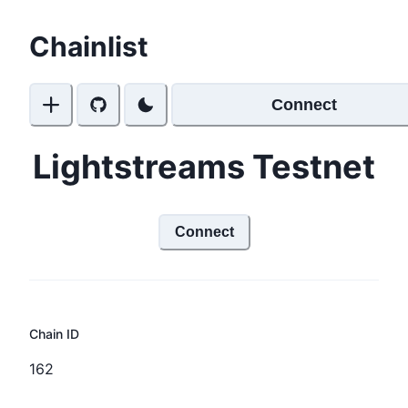
Chainlist
Connect
Lightstreams Testnet
Connect
Chain ID
162