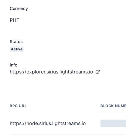
Currency
PHT
Status
Active
Info
https://explorer.sirius.lightstreams.io
RPC URL
BLOCK NUMBER
https://node.sirius.lightstreams.io