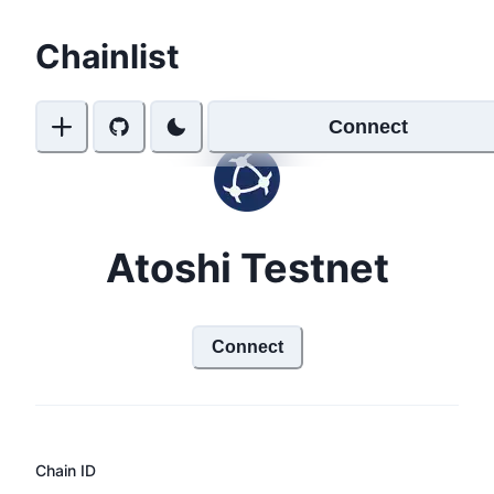
Chainlist
Connect
Atoshi Testnet
Connect
Chain ID