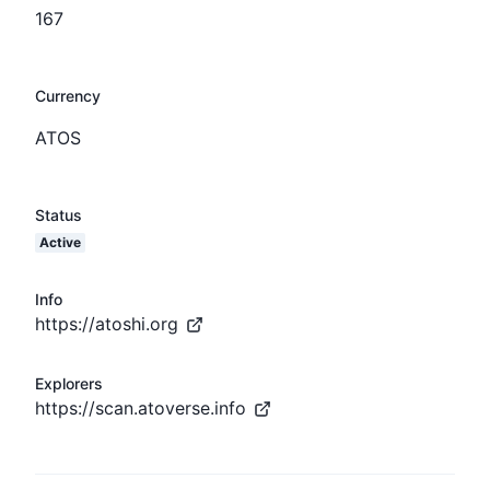
167
Currency
ATOS
Status
Active
Info
https://atoshi.org
Explorers
https://scan.atoverse.info