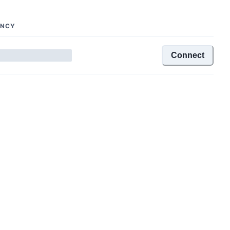
ENCY
Connect