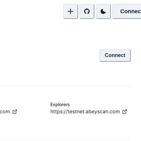
Connec
Connect
Explorers
.com
https://testnet.abeyscan.com