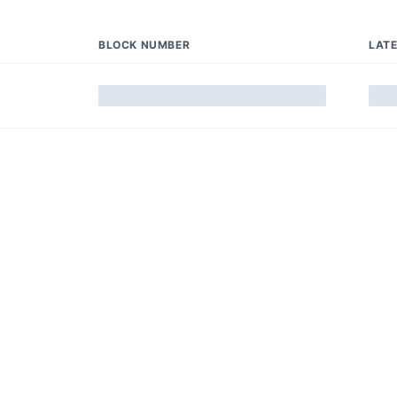
BLOCK NUMBER
LAT