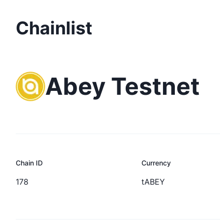
Chainlist
Abey Testnet
Chain ID
Currency
178
tABEY