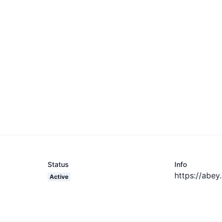
Status
Info
https://abey
Active