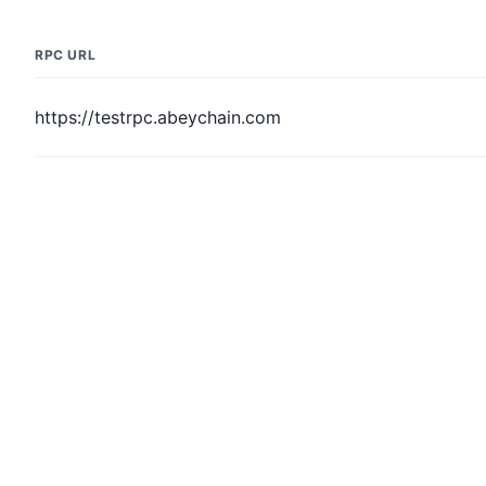
RPC URL
https://testrpc.abeychain.com