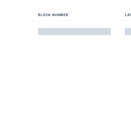
BLOCK NUMBER
LA