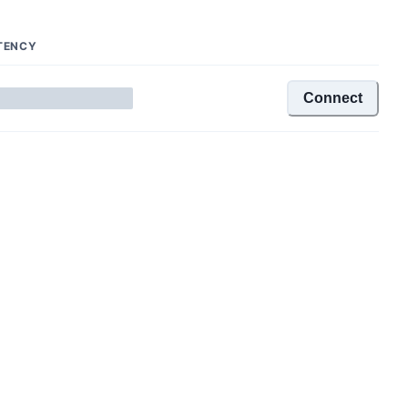
TENCY
Connect