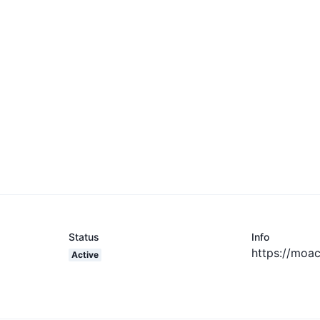
Status
Info
https://moac
Active