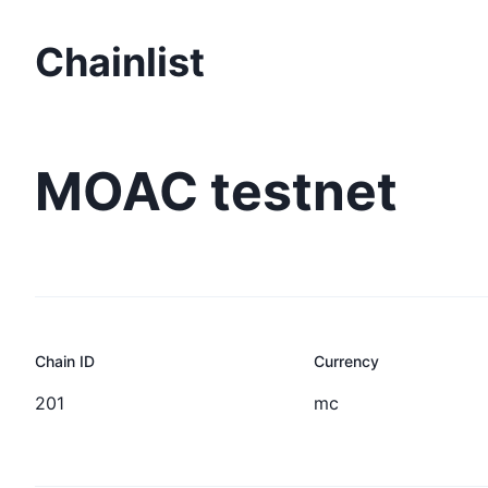
Chainlist
MOAC testnet
Chain ID
Currency
201
mc