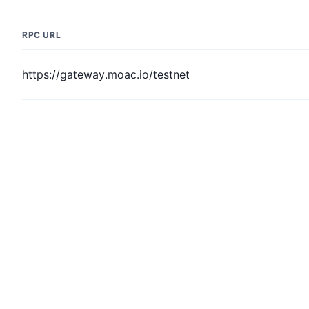
RPC URL
https://gateway.moac.io/testnet