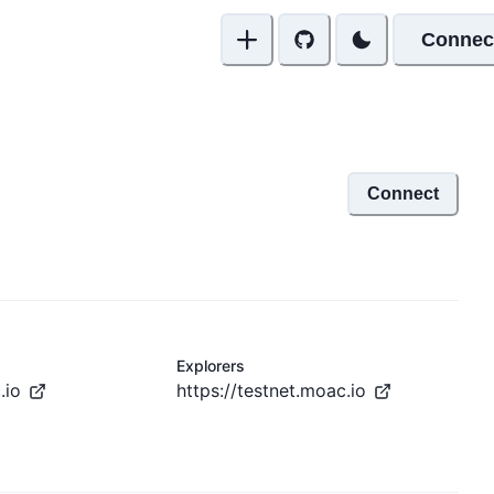
Connec
Connect
Explorers
.io
https://testnet.moac.io