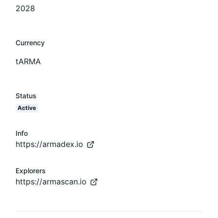
2028
Currency
tARMA
Status
Active
Info
https://armadex.io
Explorers
https://armascan.io