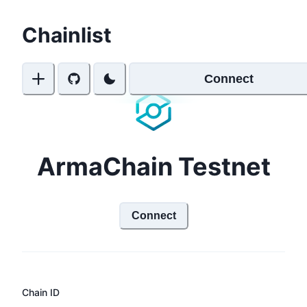
Chainlist
Connect
ArmaChain Testnet
Connect
Chain ID