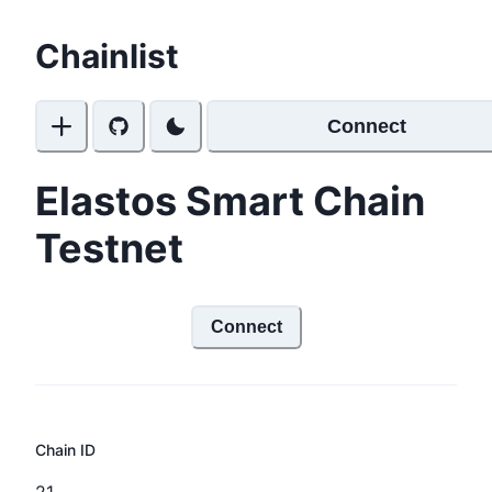
Chainlist
Connect
Elastos Smart Chain
Testnet
Connect
Chain ID
21