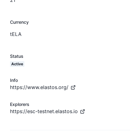
Currency
tELA
Status
Active
Info
https://www.elastos.org/
Explorers
https://esc-testnet.elastos.io