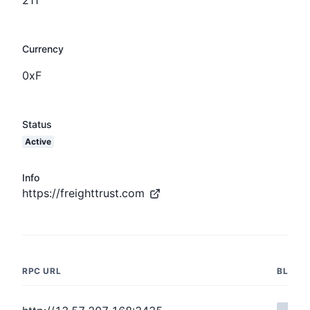
Currency
0xF
Status
Active
Info
https://freighttrust.com
RPC URL
BLOCK