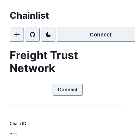
Chainlist
Connect
Freight Trust
Network
Connect
Chain ID
211