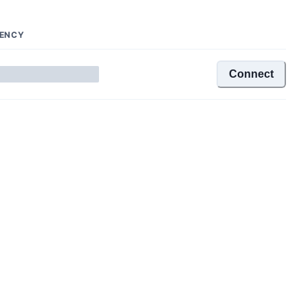
TENCY
Connect