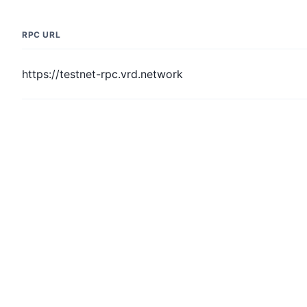
RPC URL
https://testnet-rpc.vrd.network