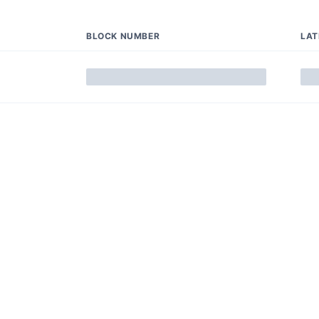
BLOCK NUMBER
LA