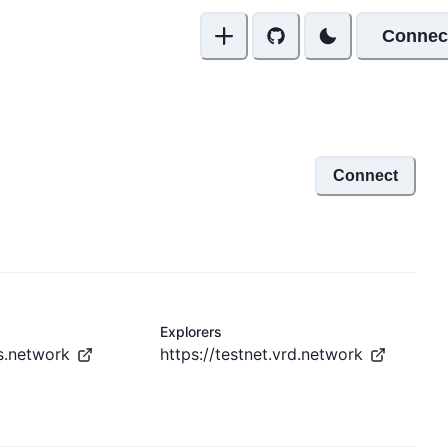
Connec
Connect
Explorers
is.network
https://testnet.vrd.network