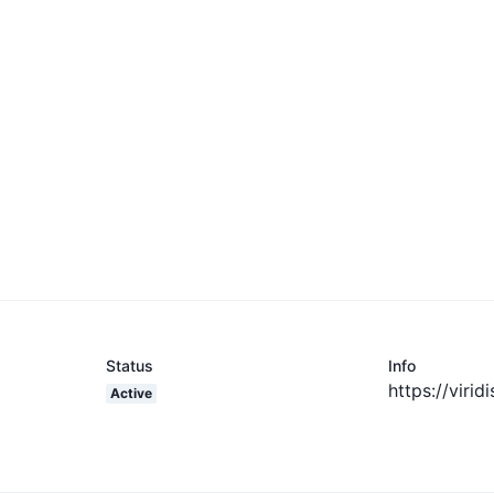
Status
Info
https://virid
Active