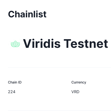
Chainlist
Viridis Testnet
Chain ID
Currency
224
VRD