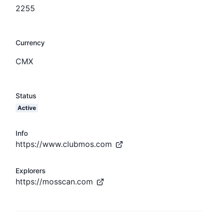
2255
Currency
CMX
Status
Active
Info
https://www.clubmos.com
Explorers
https://mosscan.com