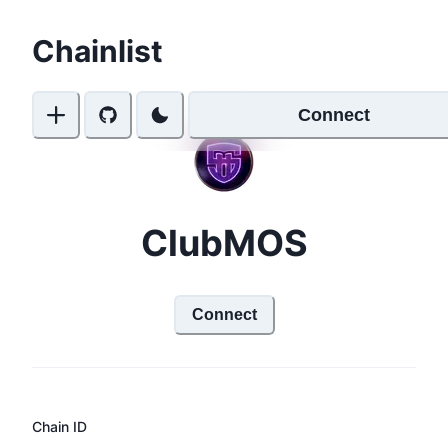
Chainlist
Connect
ClubMOS
Connect
Chain ID