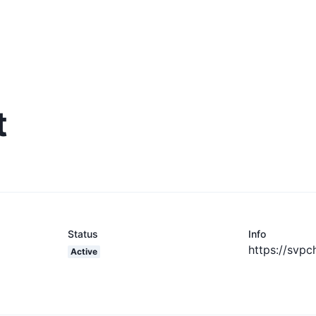
t
Status
Info
https://svpc
Active