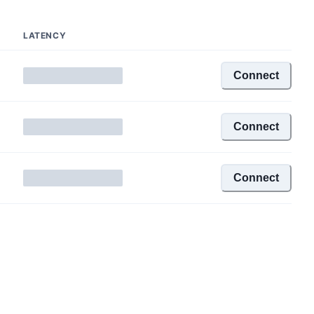
LATENCY
Connect
Connect
Connect