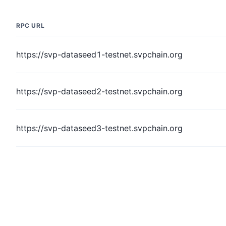
RPC URL
https://svp-dataseed1-testnet.svpchain.org
https://svp-dataseed2-testnet.svpchain.org
https://svp-dataseed3-testnet.svpchain.org