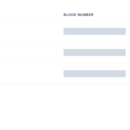
BLOCK NUMBER