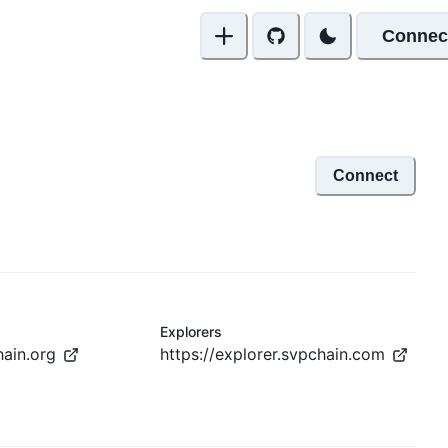
Connec
Connect
Explorers
hain.org
https://explorer.svpchain.com