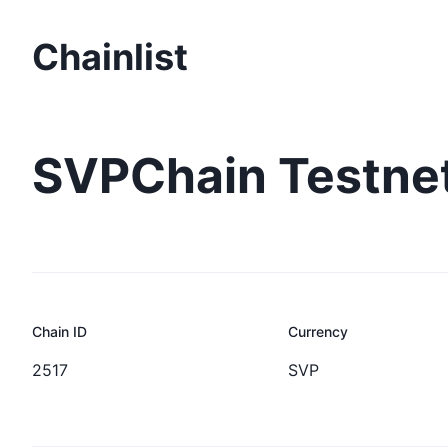
Chainlist
SVPChain Testne
Chain ID
Currency
2517
SVP