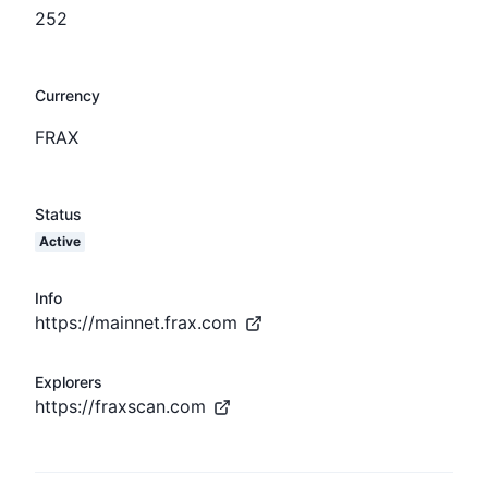
252
Currency
FRAX
Status
Active
Info
https://mainnet.frax.com
Explorers
https://fraxscan.com