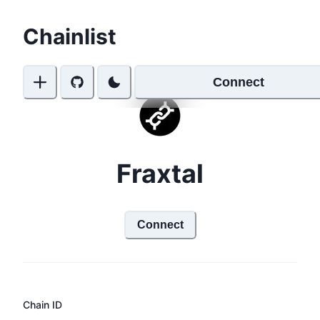
Chainlist
Connect
Fraxtal
Connect
Chain ID