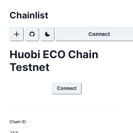
Chainlist
Connect
Huobi ECO Chain
Testnet
Connect
Chain ID
256