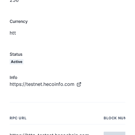
Currency
htt
Status
Active
Info
https://testnet.hecoinfo.com
RPC URL
BLOCK NUMBER