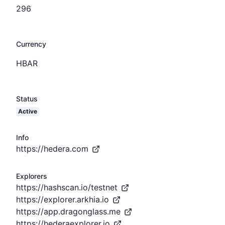
296
Currency
HBAR
Status
Active
Info
https://hedera.com
Explorers
https://hashscan.io/testnet
https://explorer.arkhia.io
https://app.dragonglass.me
https://hederaexplorer.io