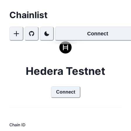
Chainlist
Connect
Hedera Testnet
Connect
Chain ID