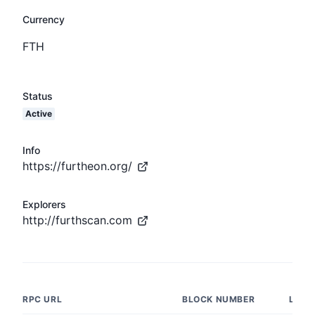
Currency
FTH
Status
Active
Info
https://furtheon.org/
Explorers
http://furthscan.com
RPC URL
BLOCK NUMBER
LATE