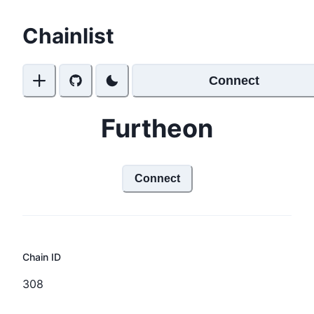
Chainlist
Connect
Furtheon
Connect
Chain ID
308