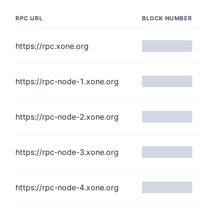
RPC URL
BLOCK NUMBER
https://rpc.xone.org
https://rpc-node-1.xone.org
https://rpc-node-2.xone.org
https://rpc-node-3.xone.org
https://rpc-node-4.xone.org