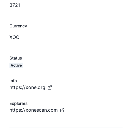
3721
Currency
XOC
Status
Active
Info
https://xone.org
Explorers
https://xonescan.com