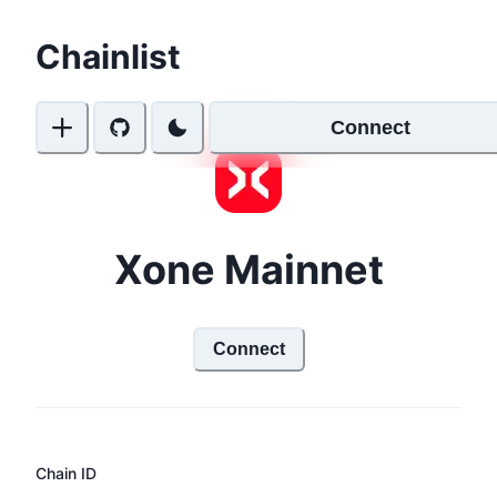
Chainlist
Connect
Xone Mainnet
Connect
Chain ID