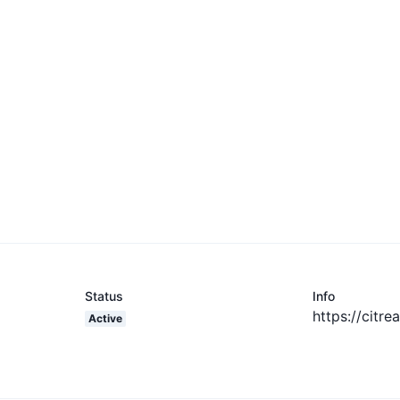
Status
Info
https://citre
Active