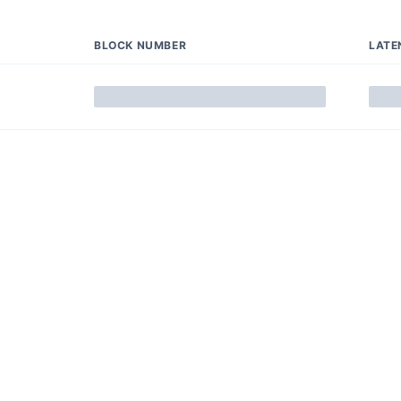
BLOCK NUMBER
LATE