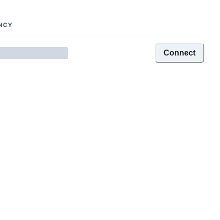
NCY
Connect