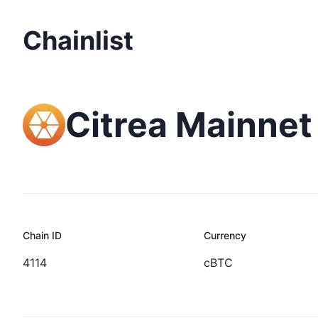
Chainlist
Citrea Mainnet
Chain ID
Currency
4114
cBTC