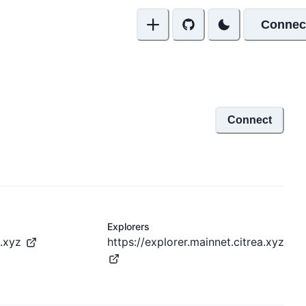
Connec
Connect
Explorers
a.xyz
https://explorer.mainnet.citrea.xyz