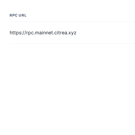
RPC URL
https://rpc.mainnet.citrea.xyz