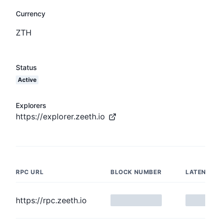
Currency
ZTH
Status
Active
Explorers
https://explorer.zeeth.io
RPC URL
BLOCK NUMBER
LATENCY
https://rpc.zeeth.io