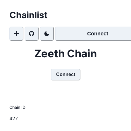
Chainlist
Connect
Zeeth Chain
Connect
Chain ID
427