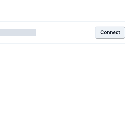
Connect