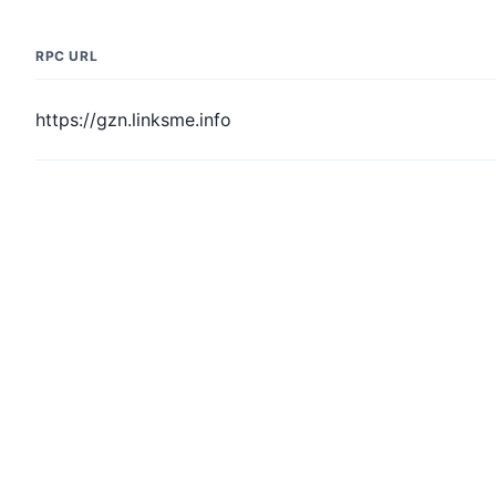
RPC URL
https://gzn.linksme.info