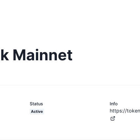
k Mainnet
Status
Info
https://toke
Active