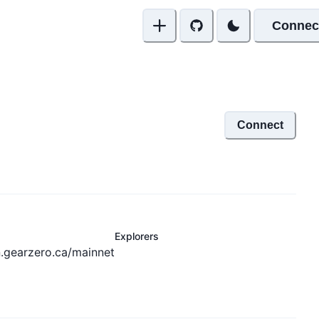
Connec
Connect
Explorers
n.gearzero.ca/mainnet