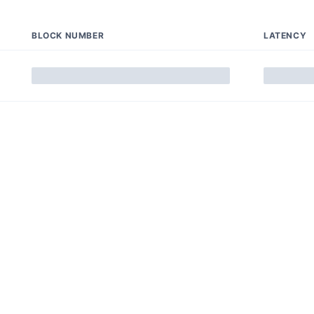
BLOCK NUMBER
LATENCY