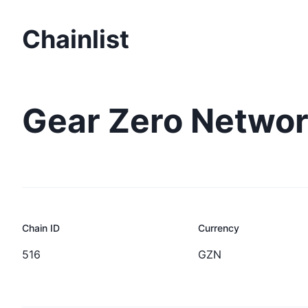
Chainlist
Gear Zero Networ
Chain ID
Currency
516
GZN