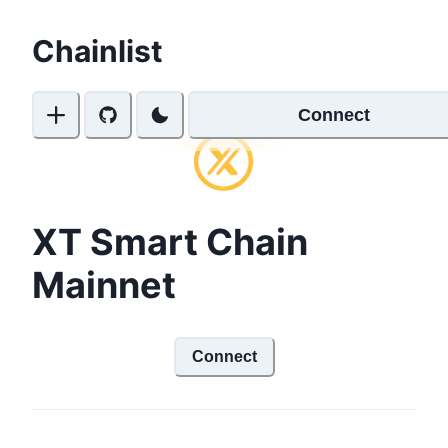
Chainlist
Connect
XT Smart Chain
Mainnet
Connect