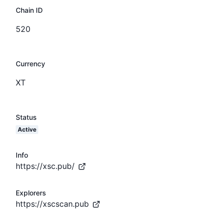
Chain ID
520
Currency
XT
Status
Active
Info
https://xsc.pub/
Explorers
https://xscscan.pub