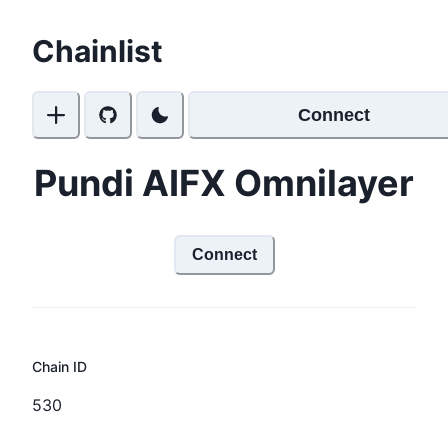
Chainlist
Connect
Pundi AIFX Omnilayer
Connect
Chain ID
530