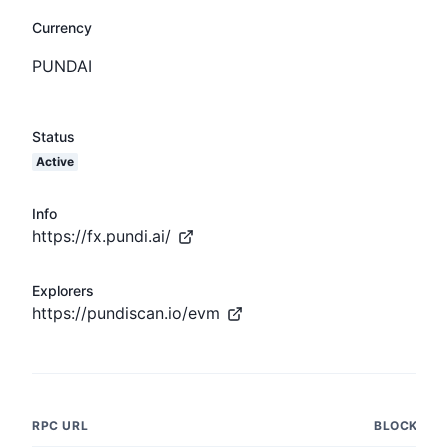
Currency
PUNDAI
Status
Active
Info
https://fx.pundi.ai/
Explorers
https://pundiscan.io/evm
RPC URL
BLOCK NU