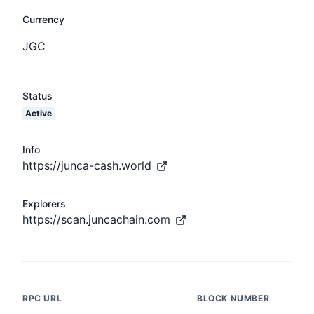
Currency
JGC
Status
Active
Info
https://junca-cash.world
Explorers
https://scan.juncachain.com
RPC URL
BLOCK NUMBER
L