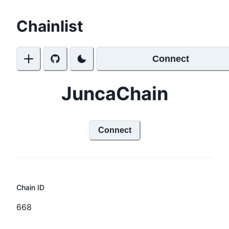
Chainlist
Connect
JuncaChain
Connect
Chain ID
668