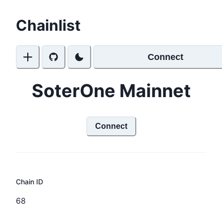
Chainlist
Connect
SoterOne Mainnet
Connect
Chain ID
68