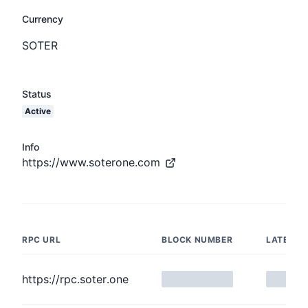
Currency
SOTER
Status
Active
Info
https://www.soterone.com
RPC URL
BLOCK NUMBER
LATENC
https://rpc.soter.one