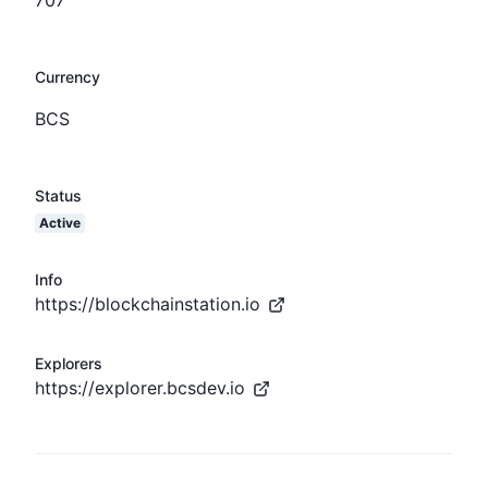
Currency
BCS
Status
Active
Info
https://blockchainstation.io
Explorers
https://explorer.bcsdev.io