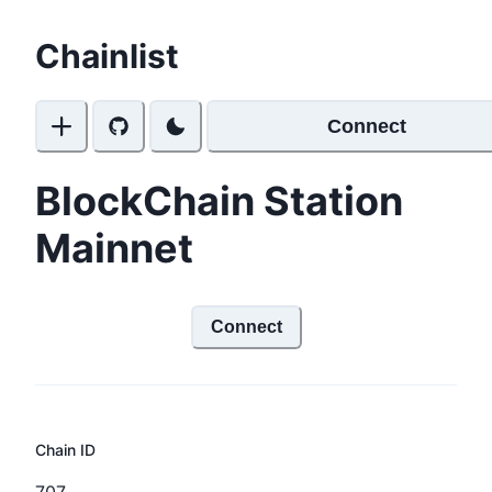
Chainlist
Connect
BlockChain Station
Mainnet
Connect
Chain ID
707