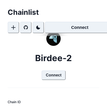
Chainlist
Connect
Birdee-2
Connect
Chain ID