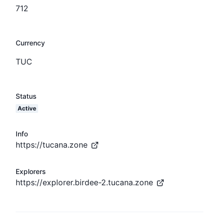
712
Currency
TUC
Status
Active
Info
https://tucana.zone
Explorers
https://explorer.birdee-2.tucana.zone