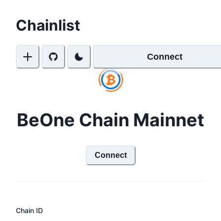
Chainlist
Connect
BeOne Chain Mainnet
Connect
Chain ID