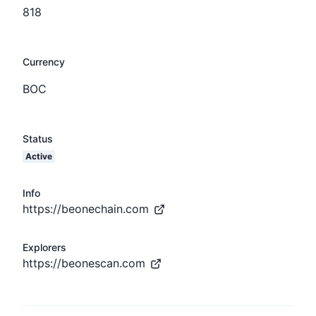
818
Currency
BOC
Status
Active
Info
https://beonechain.com
Explorers
https://beonescan.com