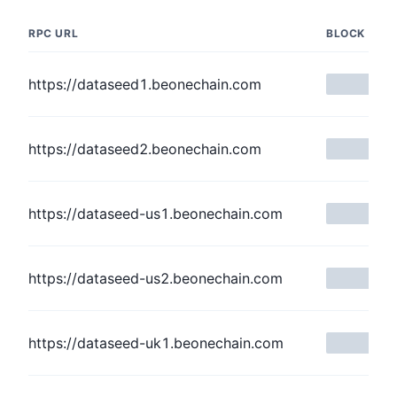
RPC URL
BLOCK NUM
https://dataseed1.beonechain.com
https://dataseed2.beonechain.com
https://dataseed-us1.beonechain.com
https://dataseed-us2.beonechain.com
https://dataseed-uk1.beonechain.com