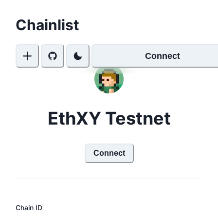
Chainlist
Connect
EthXY Testnet
Connect
Chain ID