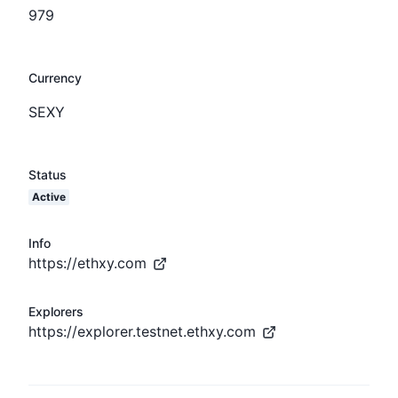
979
Currency
SEXY
Status
Active
Info
https://ethxy.com
Explorers
https://explorer.testnet.ethxy.com