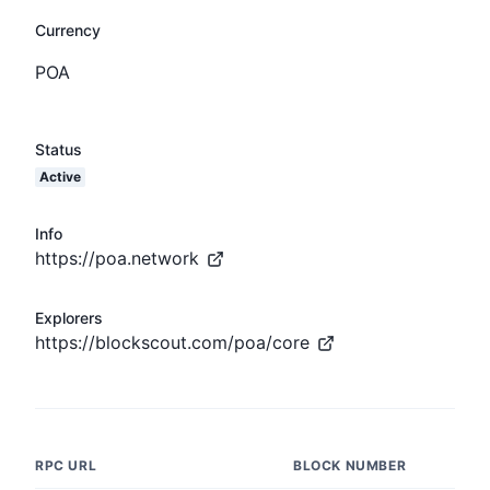
Currency
POA
Status
Active
Info
https://poa.network
Explorers
https://blockscout.com/poa/core
RPC URL
BLOCK NUMBER
LAT