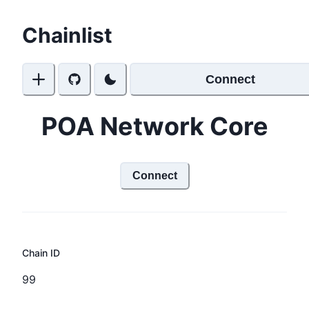
Chainlist
Connect
POA Network Core
Connect
Chain ID
99